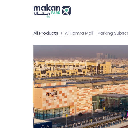
Skip to Content
Home
All Products
Al Hamra Mall - Parking Subscr