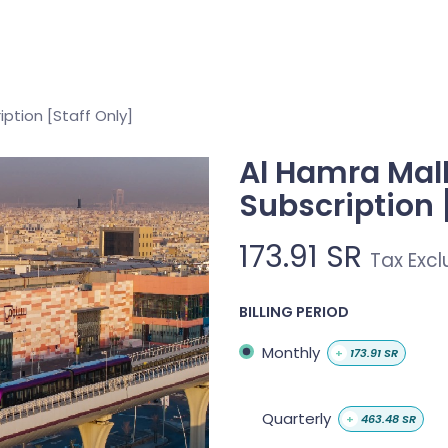
About
Services
Projects
Memberships
Contact 
iption [Staff Only]
Al Hamra Mall
Subscription 
173.91
SR
Tax Exc
BILLING PERIOD
Monthly
+
173.91
SR
Quarterly
+
463.48
SR