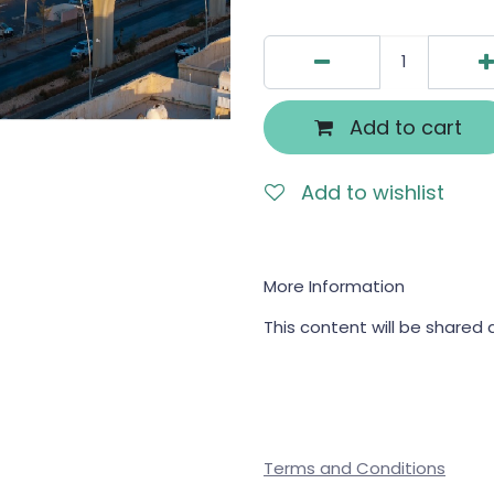
Add to cart
Add to wishlist
More Information
This content will be shared 
Terms and Conditions