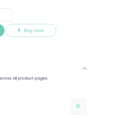
Buy now
across all product pages.