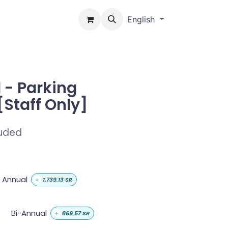
Us
English
 - Parking
[Staff Only]
luded
Annual
+
1,739.13
SR
Bi-Annual
+
869.57
SR