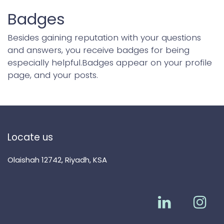
Badges
Besides gaining reputation with your questions
and answers, you receive badges for being
especially helpful.
Badges appear on your profile
page, and your posts.
Locate us
Olaishah 12742, Riyadh, KSA