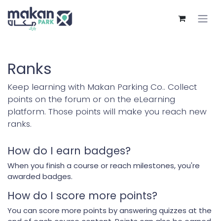
Skip to Content
Ranks
Keep learning with Makan Parking Co.. Collect
points on the forum or on the eLearning
platform. Those points will make you reach new
ranks.
How do I earn badges?
When you finish a course or reach milestones, you're
awarded badges.
How do I score more points?
You can score more points by answering quizzes at the