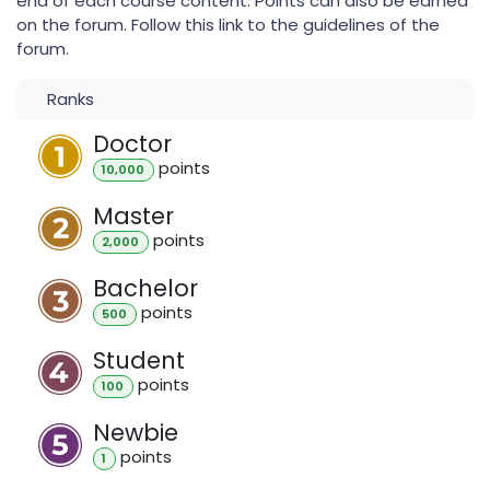
end of each course content. Points can also be earned
on the forum. Follow this link to the guidelines of the
forum.
Ranks
Doctor
point
s
10,000
Master
point
s
2,000
Bachelor
point
s
500
Student
point
s
100
Newbie
point
s
1