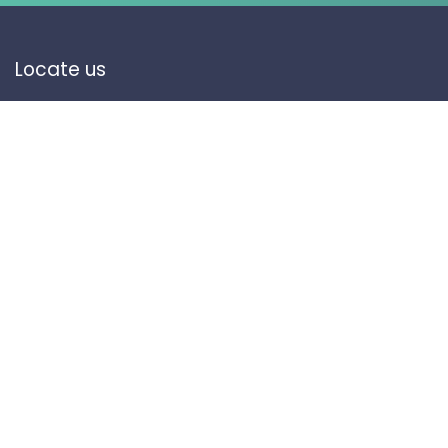
Locate us
Olaishah 12742, Riyadh, KSA
Contact Us
info@makan.sa