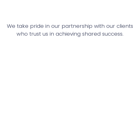
We take pride in our partnership with our clients
who trust us in achieving shared success.